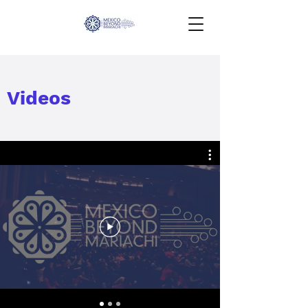
Videos