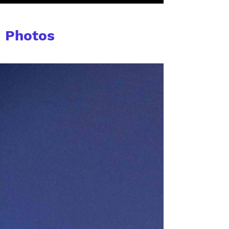
Photos